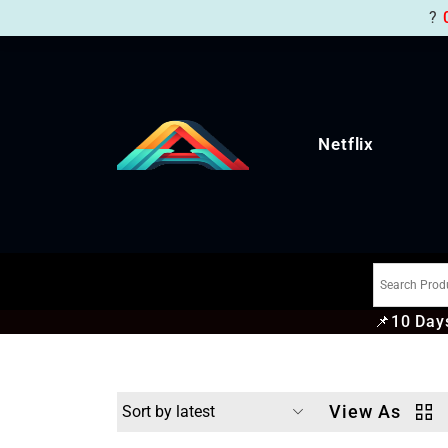
?
Netflix
📌
10 Days
View As