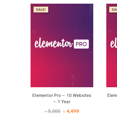
SALE!
SA
Elementor Pro – 10 Websites
Elem
– 1 Year
৳
5,000
৳
4,499