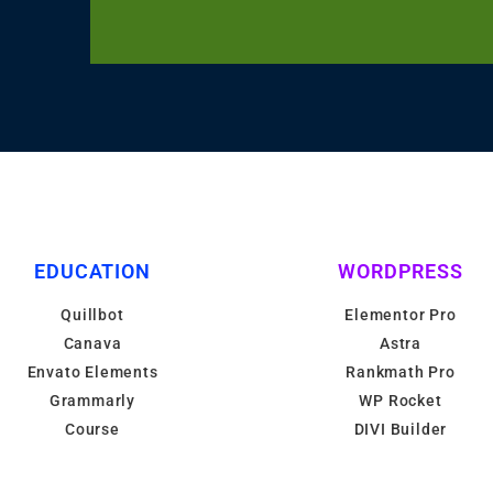
EDUCATION
WORDPRESS
Quillbot
Elementor Pro
Canava
Astra
Envato Elements
Rankmath Pro
Grammarly
WP Rocket
Course
DIVI Builder