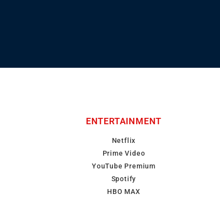
ENTERTAINMENT
Netflix
Prime Video
YouTube Premium
Spotify
HBO MAX