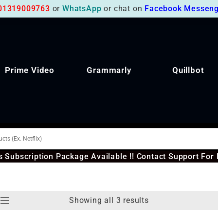
01319009763
or
WhatsApp
or chat on
Facebook Messeng
Prime Video
Grammarly
Quillbot
 Subscription Package Available !! Contact Support For 
Showing all 3 results