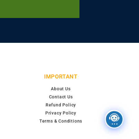
IMPORTANT
About Us
Contact Us
Refund Policy
Privacy Policy
Terms & Conditions