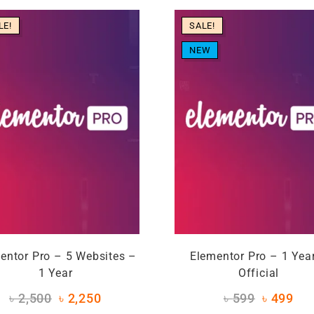
LE!
SALE!
NEW
entor Pro – 5 Websites –
Elementor Pro – 1 Yea
1 Year
Official
৳
2,500
৳
2,250
৳
599
৳
499