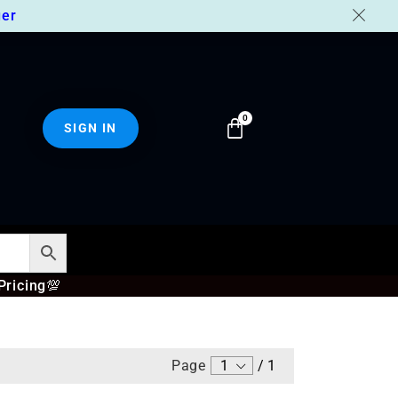
er
SIGN IN
Pricing
💯
Page
1
/
1