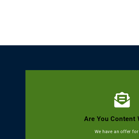
Click Here
Get Grammarly, Quillbot and 
Are You Content 
Starting with 
We have an offer for