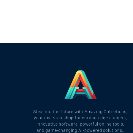
Step into the future with Amazing Collections,
your one-stop shop for cutting-edge gadgets,
innovative software, powerful online tools,
and game-changing AI-powered solutions..