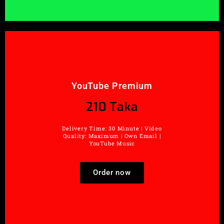
YouTube Premium
210 Taka
Delivery Time: 30 Minute | Video
Quality: Maximum | Own Email |
YouTube Music
Order now