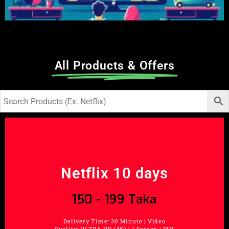
All Products & Offers
Netflix 10 days
150 - 199 Taka
Delivery Time: 30 Minute | Video
Quality: ULTRA HD (4K) | 1 Screen | PIN