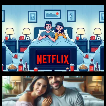
Click For More
Available
399 TK, 2 Month 799 TK, 6 Month 2399 Tk Package
Price Starts From 150 Tk/10 Days. Also 1 Month
Netflix
Click For More