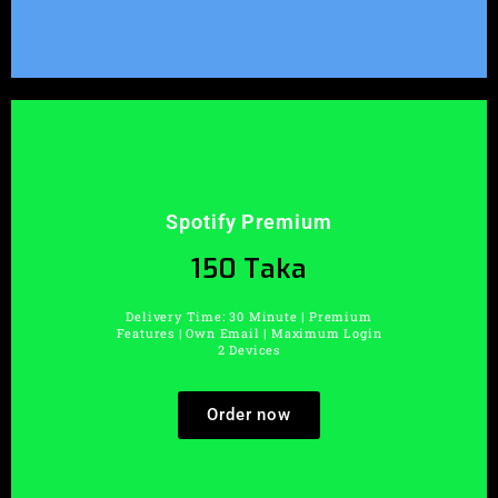
Spotify Premium
150 Taka
Delivery Time: 30 Minute | Premium
Features | Own Email | Maximum Login
2 Devices
Order now