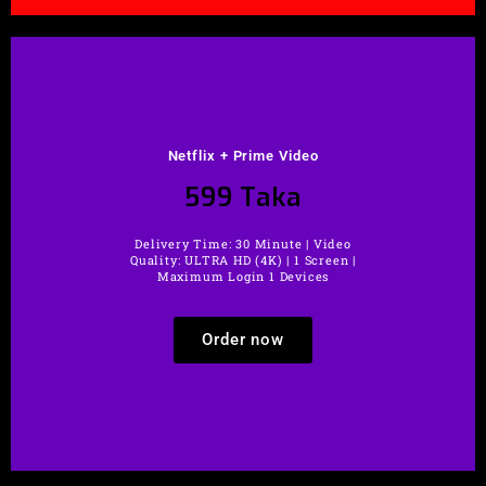
Netflix + Prime Video
599 Taka
Delivery Time: 30 Minute | Video
Quality: ULTRA HD (4K) | 1 Screen |
Maximum Login 1 Devices
Order now