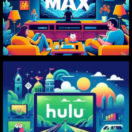
Order Now
575 TK, 6 Month 1599 Tk Package Available
Price Starts From 1 Month 299 TK. Also 2 Month
HBO MAX
Order Now
575 TK, 6 Month 1599 Tk Package Available
Price Starts From 1 Month 299 TK. Also 2 Month
HULU