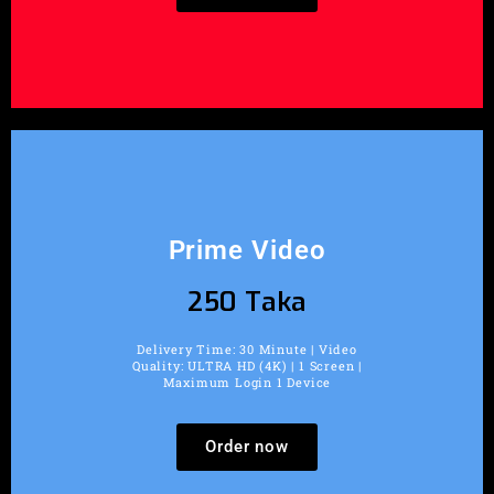
Prime Video
250 Taka
Delivery Time: 30 Minute | Video
Quality: ULTRA HD (4K) | 1 Screen |
Maximum Login 1 Device
Order now