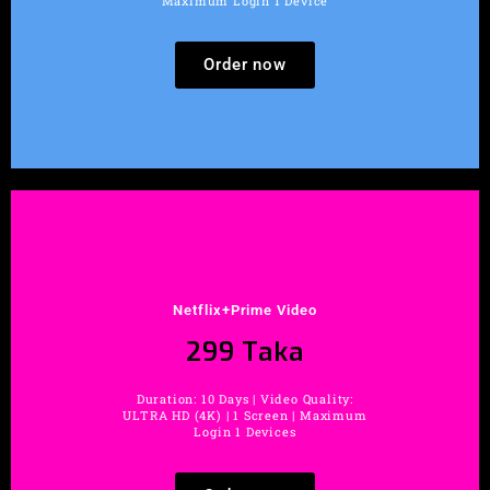
Maximum Login 1 Device
Order now
Netflix+Prime Video
299 Taka
Duration: 10 Days | Video Quality:
ULTRA HD (4K) | 1 Screen | Maximum
Login 1 Devices