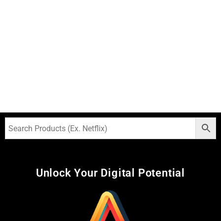
Unlock Your Digital Potential