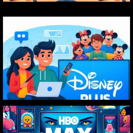
Order Now
575 TK, 6 Month 1599 Tk Package Available
Price Starts From 1 Month 299 TK. Also 2 Month
Disney+