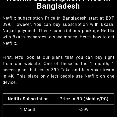
Bangladesh
Netflix subscription Price in Bangladesh start at BDT
399. However, You can buy subscription with Bkash,
Nagad payment. These subscriptions package Netflix
with Bkash recharges to save money. Here’s how to get
Netflix.
First, let’s look at our plans that you can buy right
from our website. One of these is the 1 month, 1
screen plan that costs 399 Taka and lets you stream
in 4K. This place only lets people use Netflix on one
device.
Netflix Subscription
Price in BD (Mobile/PC)
1 Month
৳399