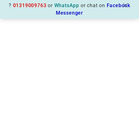
?
01319009763
or
WhatsApp
or chat on
Facebook
Messenger