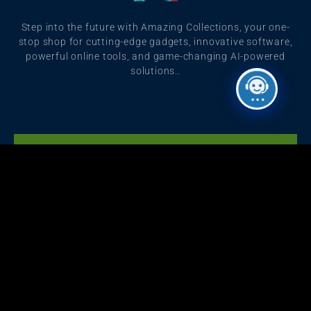
Step into the future with Amazing Collections, your one-
stop shop for cutting-edge gadgets, innovative software,
powerful online tools, and game-changing AI-powered
solutions..
Click Here
Get Grammarly, Quillbot and Turnitin Combo
Are You Content Writer?
Starting with ৳499
We have an offer for you.