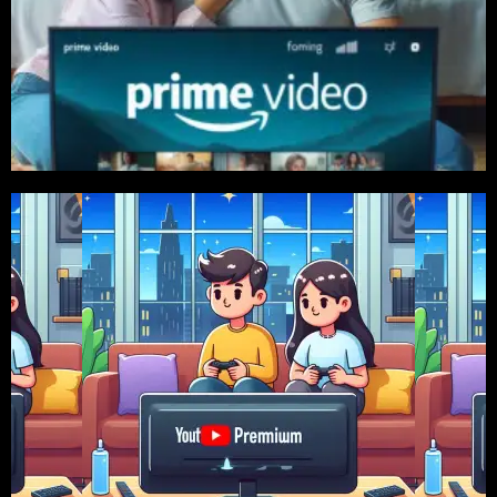
Available
250 TK, 2 Month 475 TK, 6 Month 1350 Tk Package
Price Starts From 99 Tk/10 Days. Also, 1 Month
Prime Video
Click For More
Available
410 TK, 3 Month 600 TK, 6 Month 1150 Tk Package
Price Starts From 210 Tk/1 Month. Also 2 Month
YouTube Premium