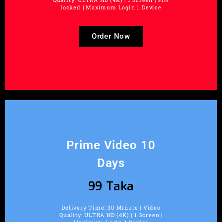
locked | Maximum Login 1 Device
Order Now
Prime Video 10
Days
99 Taka
Delivery Time: 30 Minute | Video
Quality: ULTRA HD (4K) | 1 Screen |