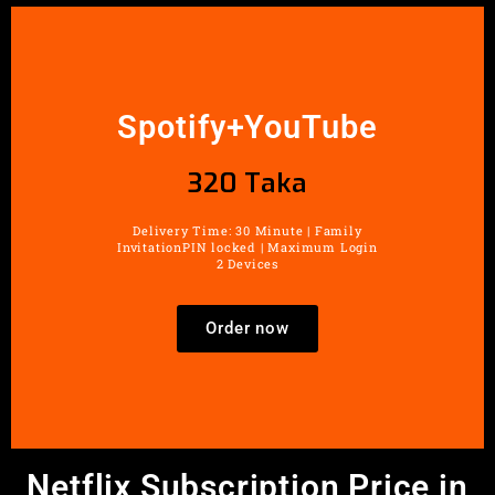
Spotify+YouTube
320 Taka
Delivery Time: 30 Minute | Family
InvitationPIN locked | Maximum Login
2 Devices
Order now
Netflix Subscription Price in