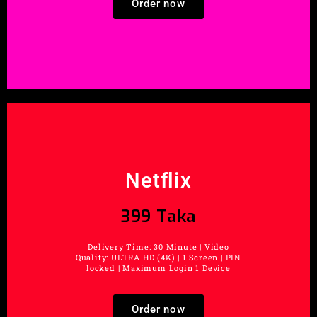
Order now
Netflix
399 Taka
Delivery Time: 30 Minute | Video
Quality: ULTRA HD (4K) | 1 Screen | PIN
locked | Maximum Login 1 Device
Order now