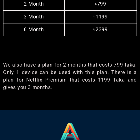
2 Month
৳799
3 Month
৳1199
6 Month
৳2399
We also have a plan for 2 months that costs 799 taka.
Only 1 device can be used with this plan. There is a
plan for Netflix Premium that costs 1199 Taka and
gives you 3 months.