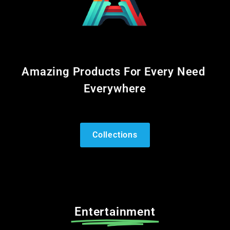
Amazing Products For Every Need
Everywhere
Collections
Entertainment