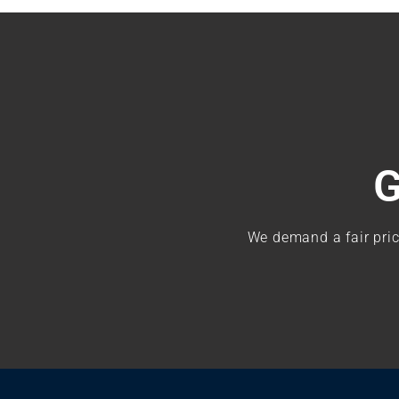
G
We demand a fair pric