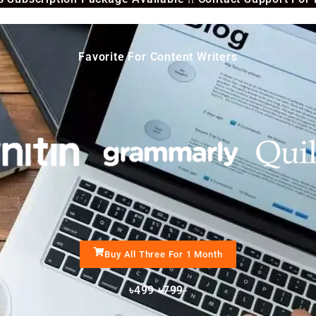
Favorite For Content Writers
Buy All Three For 1 Month
৳499
৳799