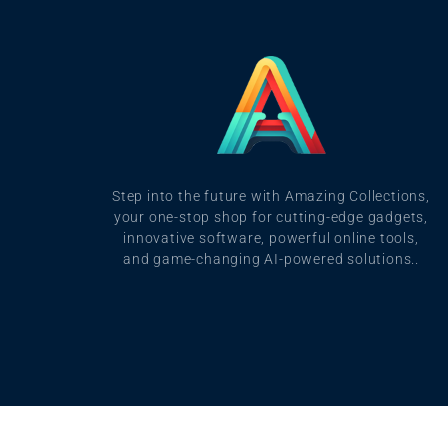
Step into the future with Amazing Collections,
your one-stop shop for cutting-edge gadgets,
innovative software, powerful online tools,
and game-changing AI-powered solutions..