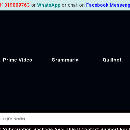
01319009763
or
WhatsApp
or chat on
Facebook Messeng
Prime Video
Grammarly
Quillbot
 Subscription Package Available !! Contact Support For 