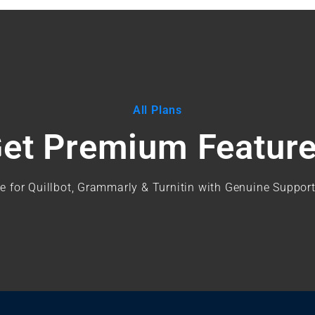
All Plans
et Premium Featur
e for Quillbot, Grammarly & Turnitin with Genuine Support