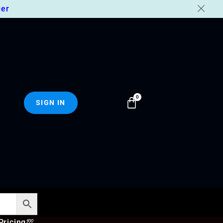
er
SIGN IN
Pricing
💯