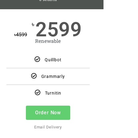
2599
৳
৳
4599
Renewable
Quillbot
Grammarly
Turnitin
Order Now
Email Delivery