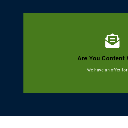
Click Here
Get Grammarly, Quillbot and 
Are You Content 
Starting with 
We have an offer for