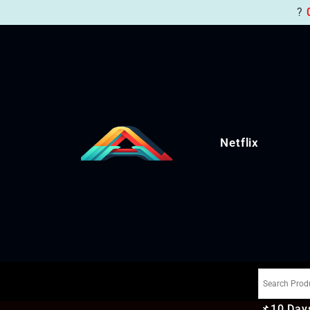
?
Netflix
📌
10 Days