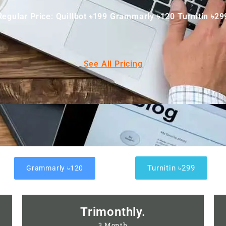
Regular Price: Quillbot ৳199 Grammarly ৳120 Turnitin ৳29
See All Pricing
Turnitin ৳299
Grammarly ৳120
Trimonthly.
3 Month