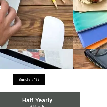
9
Bundle ৳499
Half Yearly
6 Month