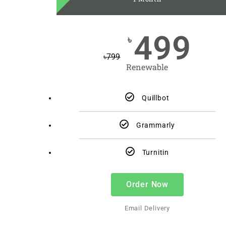
499
৳
৳
799
Renewable
Quillbot
Grammarly
Turnitin
Order Now
Email Delivery