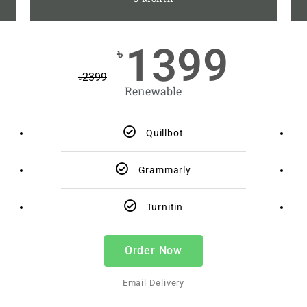
1399
৳
৳
2399
Renewable
Quillbot
Grammarly
Turnitin
Order Now
Email Delivery