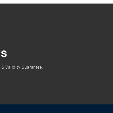
es
 & Validity Guarantee.