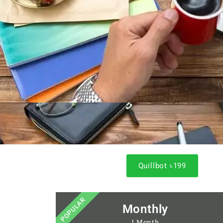
Quillbot ৳199
POPULAR
Monthly
1 Month