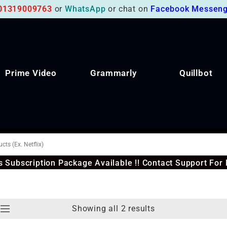
01319009763
or
WhatsApp
or chat on
Facebook Messeng
Prime Video
Grammarly
Quillbot
 Subscription Package Available !! Contact Support For 
Showing all 2 results