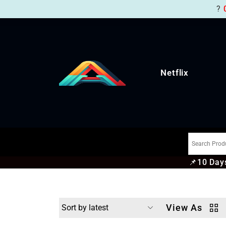
?
Netflix
📌
10 Days
View As