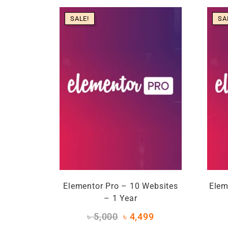
SALE!
SA
Elementor Pro – 10 Websites
Elem
– 1 Year
৳
5,000
৳
4,499