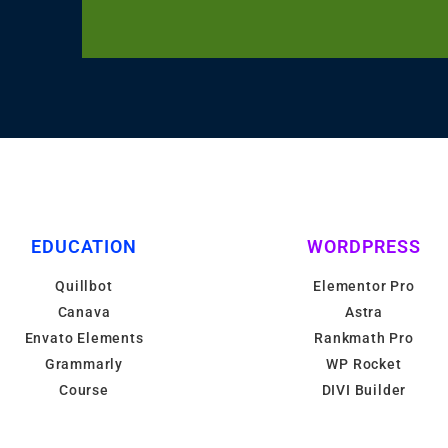
EDUCATION
WORDPRESS
Quillbot
Elementor Pro
Canava
Astra
Envato Elements
Rankmath Pro
Grammarly
WP Rocket
Course
DIVI Builder