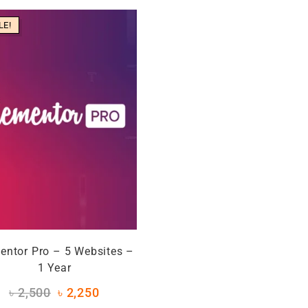
LE!
entor Pro – 5 Websites –
1 Year
৳
2,500
৳
2,250