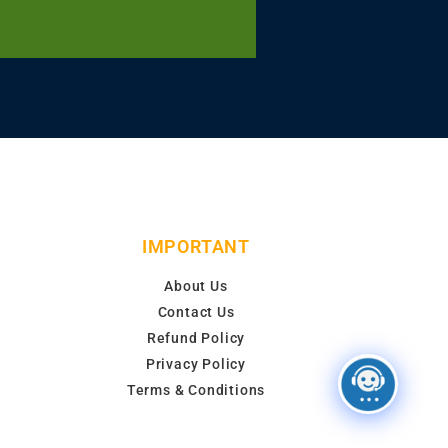
IMPORTANT
About Us
Contact Us
Refund Policy
Privacy Policy
Terms & Conditions