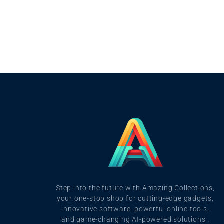
Step into the future with Amazing Collections,
your one-stop shop for cutting-edge gadgets,
innovative software, powerful online tools,
and game-changing AI-powered solutions..