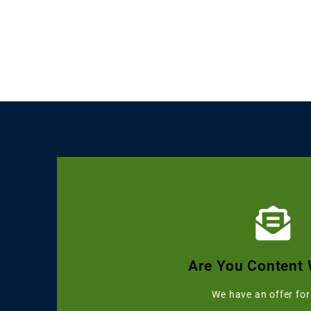
Click Here
Get Grammarly, Quillbot and 
Are You Content 
Starting with 
We have an offer for