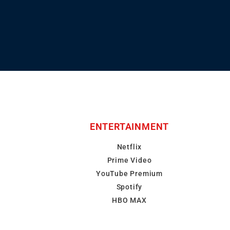
ENTERTAINMENT
Netflix
Prime Video
YouTube Premium
Spotify
HBO MAX