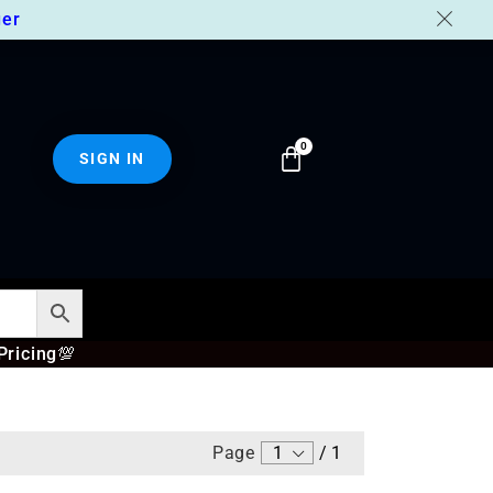
er
SIGN IN
Pricing
💯
Page
1
/
1