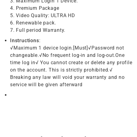
3. Maximum Login 1 Device.
4. Premium Package
5. Video Quality: ULTRA HD
6. Renewable pack.
7. Full period Warranty.
Instructions
:
√Maximum 1 device login.[Must]√Password not
changeable.√No frequent log-in and log-out.One
time log in√ You cannot create or delete any profile
on the account. This is strictly prohibited.√
Breaking any law will void your warranty and no
service will be given afterward