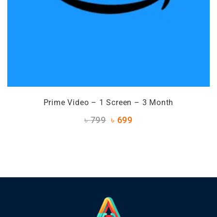
Prime Video – 1 Screen – 3 Month
৳
799
৳
699