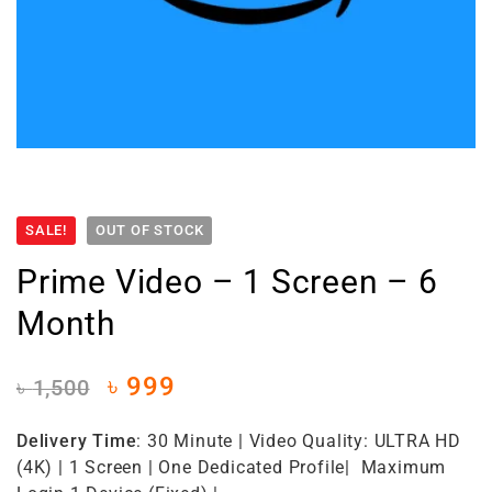
SALE!
OUT OF STOCK
Prime Video – 1 Screen – 6
Month
৳
999
৳
1,500
Delivery Time
: 30 Minute | Video Quality: ULTRA HD
(4K) | 1 Screen | One Dedicated Profile| Maximum