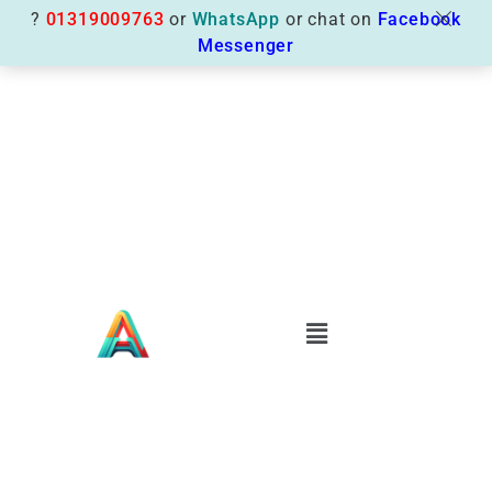
?
01319009763
or
WhatsApp
or chat on
Facebook
Messenger