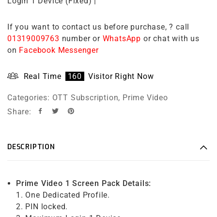
Login 1 Device (Fixed) |
If you want to contact us before purchase, ? call
01319009763
number or
WhatsApp
or chat with us
on
Facebook Messenger
Real Time
160
Visitor Right Now
Categories:
OTT Subscription
,
Prime Video
Share:
DESCRIPTION
Prime Video 1 Screen Pack Details:
1. One Dedicated Profile.
2. PIN locked.