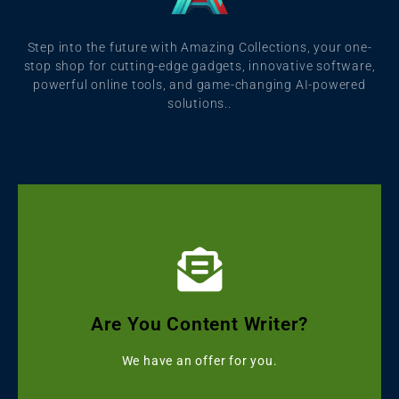
Step into the future with Amazing Collections, your one-
stop shop for cutting-edge gadgets, innovative software,
powerful online tools, and game-changing AI-powered
solutions..
Click Here
Get Grammarly, Quillbot and Turnitin Combo
Are You Content Writer?
Starting with ৳499
We have an offer for you.