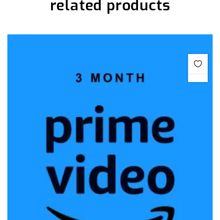
related products