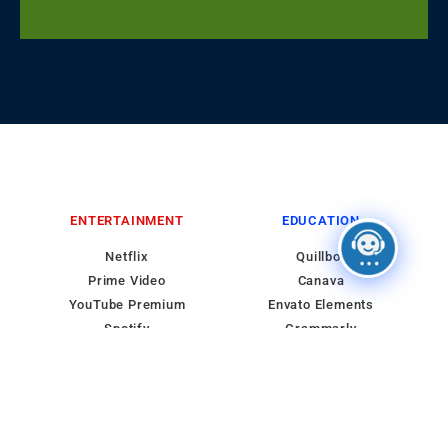
ENTERTAINMENT
EDUCATION
Netflix
Quillbot
Prime Video
Canava
YouTube Premium
Envato Elements
Spotify
Grammarly
HBO MAX
Course
WORDPRESS
IMPORTANT