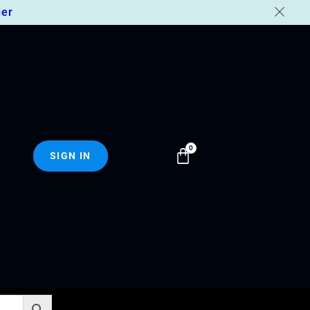
er
SIGN IN