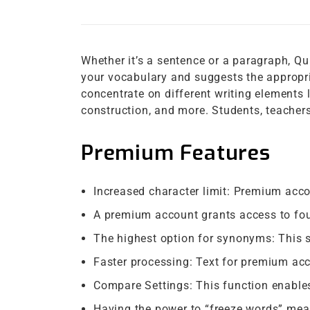
Whether it’s a sentence or a paragraph, Qui
your vocabulary and suggests the appropri
concentrate on different writing elements 
construction, and more. Students, teachers,
Premium Features
Increased character limit: Premium acc
A premium account grants access to fou
The highest option for synonyms: This 
Faster processing: Text for premium ac
Compare Settings: This function enables
Having the power to “freeze words” mea