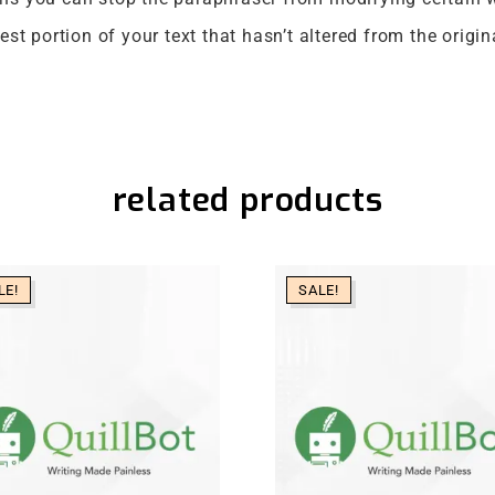
st portion of your text that hasn’t altered from the origin
related products
LE!
SALE!