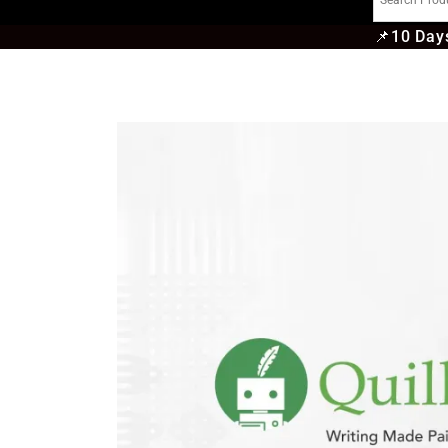
📌
10 Days