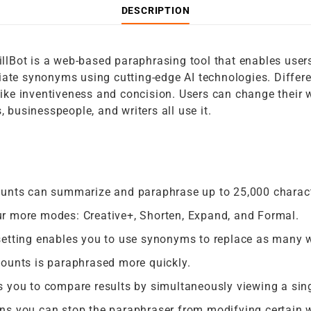
DESCRIPTION
llBot is a web-based paraphrasing tool that enables users 
ate synonyms using cutting-edge AI technologies. Differen
like inventiveness and concision. Users can change their w
 businesspeople, and writers all use it.
ounts can summarize and paraphrase up to 25,000 charac
r more modes: Creative+, Shorten, Expand, and Formal.
setting enables you to use synonyms to replace as many w
counts is paraphrased more quickly.
 you to compare results by simultaneously viewing a sing
ns you can stop the paraphraser from modifying certain 