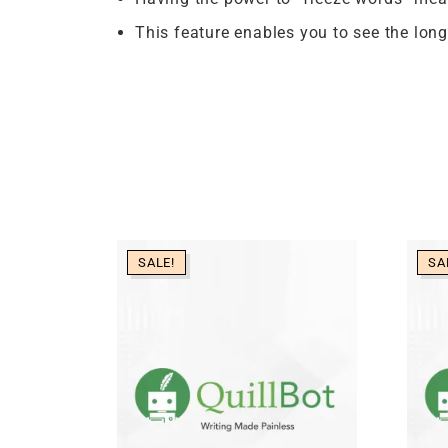
This feature enables you to see the longe
SALE!
SA