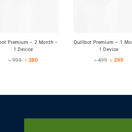
lbot Premium – 2 Month –
Quillbot Premium – 1 Mo
1 Device
1 Device
৳
999
৳
380
৳
499
৳
299