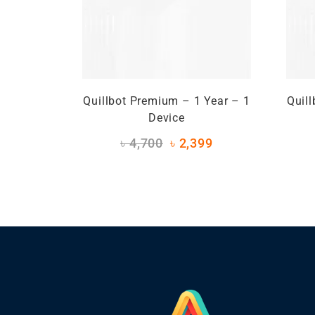
Quillbot Premium – 1 Year – 1
Quil
Device
৳
4,700
৳
2,399