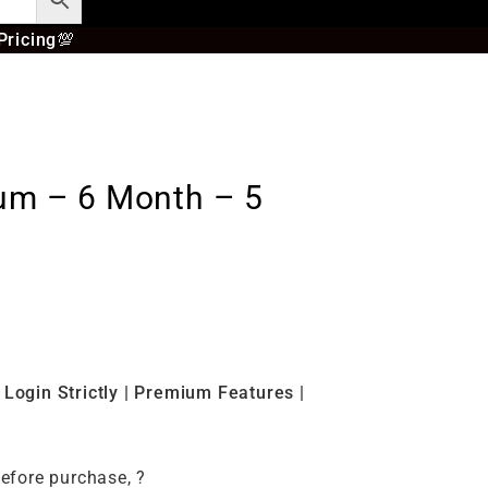
Pricing
💯
ium – 6 Month – 5
s
Login Strictly | Premium Features |
before purchase, ?