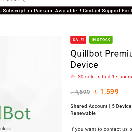
 Subscription Package Available !! Contact Support For 
SALE!
IN STOCK
Quillbot Prem
Device
30
sold in last
17 hour
৳
1,599
৳
4,599
Shared Account | 5 Device 
Renewable
If you want to contact us 