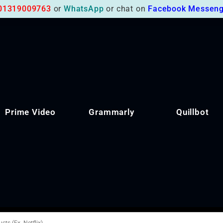
01319009763
or
WhatsApp
or chat on
Facebook Messeng
Prime Video
Grammarly
Quillbot