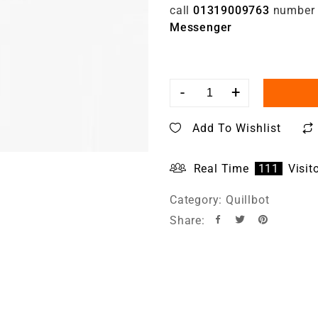
call
01319009763
number
Messenger
-
+
Add To Wishlist
Real Time
111
Visit
Category:
Quillbot
Share: