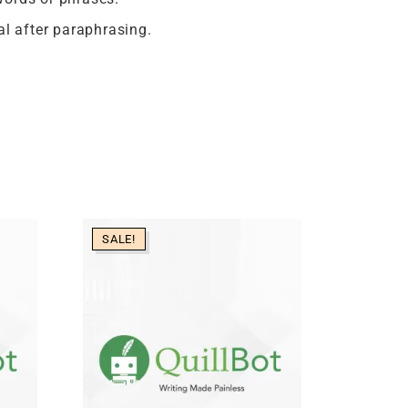
al after paraphrasing.
SALE!