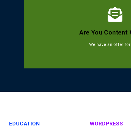
Click Here
Get Grammarly, Quillbot and 
Are You Content 
Starting with 
We have an offer for
EDUCATION
WORDPRESS