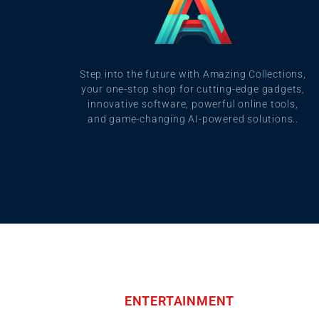
Step into the future with Amazing Collections,
your one-stop shop for cutting-edge gadgets,
innovative software, powerful online tools,
and game-changing AI-powered solutions..
ENTERTAINMENT