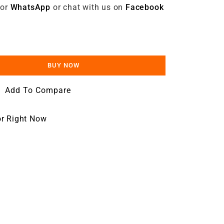
 or
WhatsApp
or chat with us on
Facebook
BUY NOW
Add To Compare
or Right Now