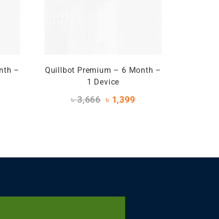
nth –
Quillbot Premium – 6 Month –
1 Device
৳
3,666
৳
1,399