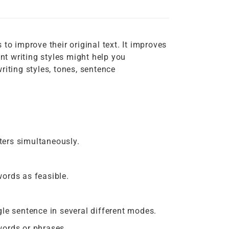
to improve their original text. It improves
t writing styles might help you
riting styles, tones, sentence
ters simultaneously.
ords as feasible.
le sentence in several different modes.
words or phrases.