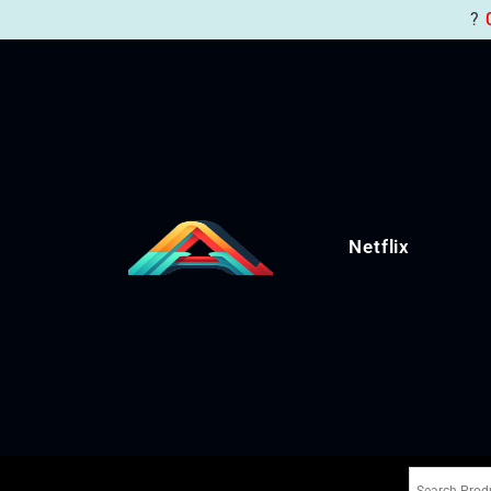
?
Netflix