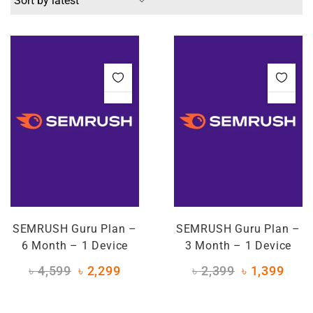
SEMRUSH Guru Plan –
SEMRUSH Guru Plan –
6 Month – 1 Device
3 Month – 1 Device
৳
4,599
৳
2,299
৳
2,399
৳
1,399