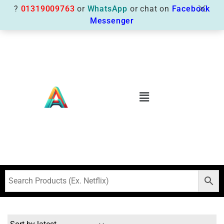
?
01319009763
or
WhatsApp
or chat on
Facebook
Messenger