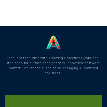
Step into the future with Amazing Collections, your one-
stop shop for cutting-edge gadgets, innovative software,
powerful online tools, and game-changing AI-powered
solutions..