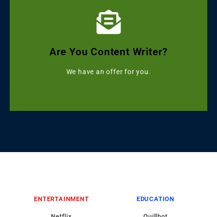
Click Here
Get Grammarly, Quillbot and Turnitin Combo
Are You Content Writer?
Starting with ৳499
We have an offer for you.
ENTERTAINMENT
EDUCATION
Netflix
Quillbot