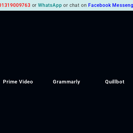
01319009763
or
WhatsApp
or chat on
Facebook Messeng
Prime Video
Grammarly
Quillbot