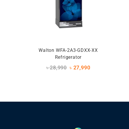
Walton WFA-2A3-GDXX-XX
Refrigerator
৳
28,990
৳
27,990