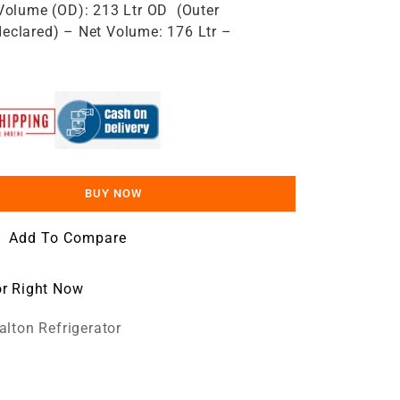
Volume (OD): 213 Ltr OD ​ (Outer
eclared) – Net Volume: 176 Ltr –
BUY NOW
Add To Compare
or Right Now
lton Refrigerator