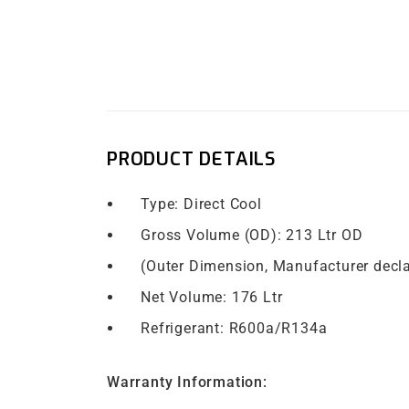
PRODUCT DETAILS
Type: Direct Cool
Gross Volume (OD): 213 Ltr OD
​ (Outer Dimension, Manufacturer decl
Net Volume: 176 Ltr
Refrigerant: R600a/R134a
Warranty Information: