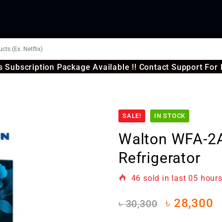
 Subscription Package Available !! Contact Support For 
SALE!
IN STOCK
Walton WFA-2
Refrigerator
46
sold in last
05 hour
৳
28,300
৳
30,300