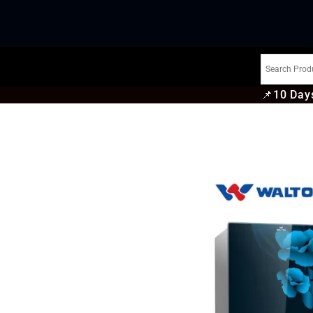
📌
10 Days