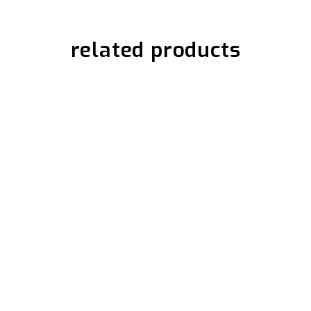
related products