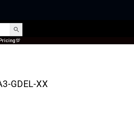
Pricing
💯
A3-GDEL-XX
s