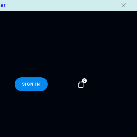
er
SIGN IN