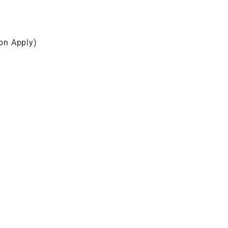
on Apply)