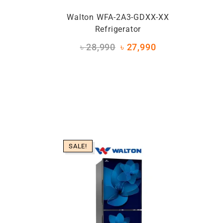
Walton WFA-2A3-GDXX-XX
Refrigerator
৳
28,990
৳
27,990
SALE!