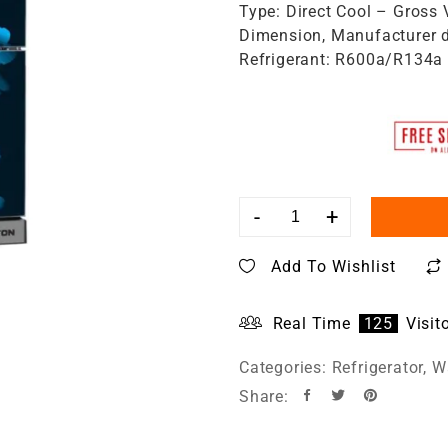
Type: Direct Cool – Gross 
Dimension, Manufacturer d
Refrigerant: R600a/R134a
-
+
Add To Wishlist
Real Time
125
Visit
Categories:
Refrigerator
,
Wa
Share: