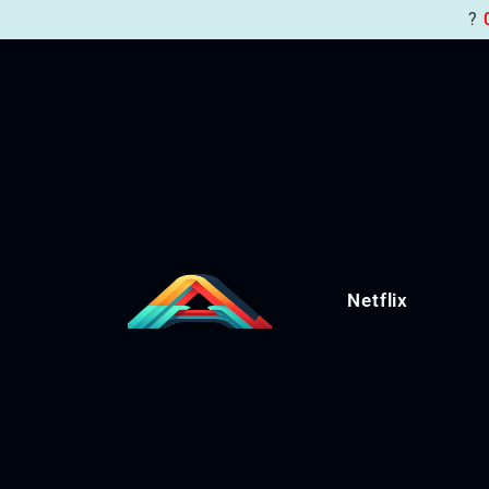
?
Netflix