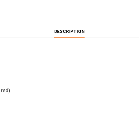
DESCRIPTION
ared)