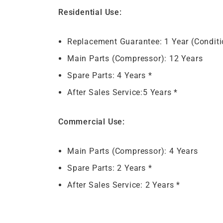
Residential Use:
Replacement Guarantee: 1 Year (Conditi
Main Parts (Compressor): 12 Years
Spare Parts: 4 Years *
After Sales Service:5 Years *
Commercial Use:
Main Parts (Compressor): 4 Years
Spare Parts: 2 Years *
After Sales Service: 2 Years *