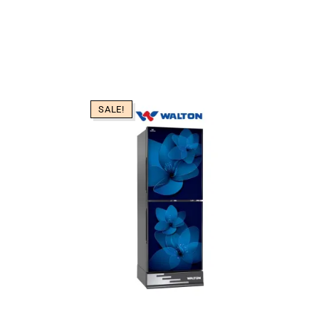
SALE!