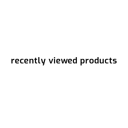
recently viewed products