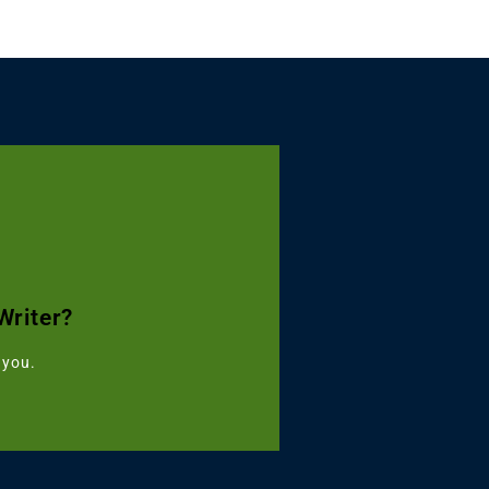
Turnitin Combo
Writer?
৳499
 you.