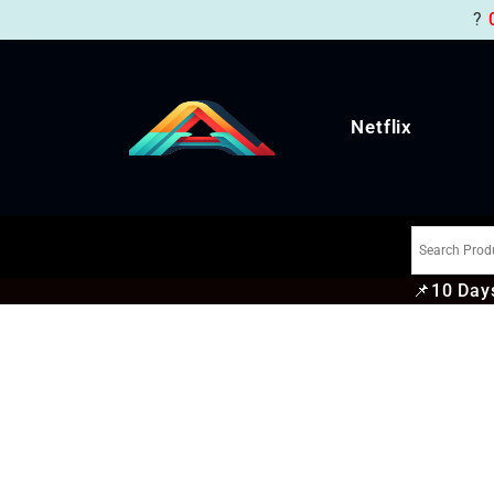
?
Netflix
📌
10 Days