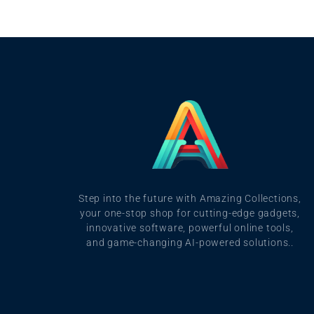
Step into the future with Amazing Collections,
your one-stop shop for cutting-edge gadgets,
innovative software, powerful online tools,
and game-changing AI-powered solutions..