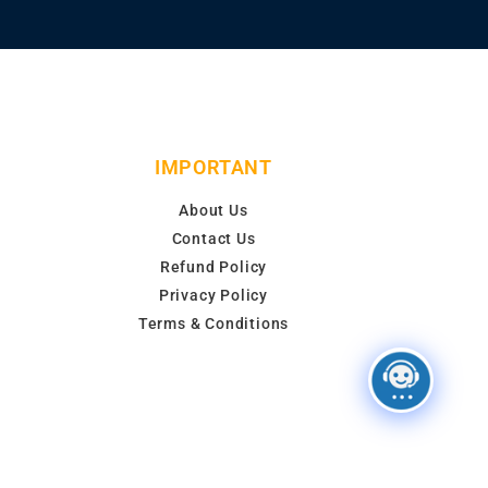
IMPORTANT
About Us
Contact Us
Refund Policy
Privacy Policy
Terms & Conditions