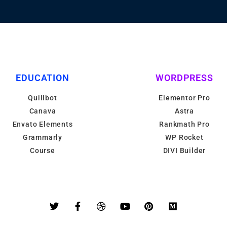
EDUCATION
WORDPRESS
Quillbot
Elementor Pro
Canava
Astra
Envato Elements
Rankmath Pro
Grammarly
WP Rocket
Course
DIVI Builder