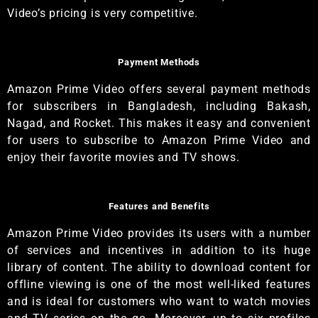
Video’s pricing is very competitive.
Payment Methods
Amazon Prime Video offers several payment methods
for subscribers in Bangladesh, including Bakash,
Nagad, and Rocket. This makes it easy and convenient
for users to subscribe to Amazon Prime Video and
enjoy their favorite movies and TV shows.
Features and Benefits
Amazon Prime Video provides its users with a number
of services and incentives in addition to its huge
library of content. The ability to download content for
offline viewing is one of the most well-liked features
and is ideal for customers who want to watch movies