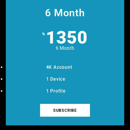
6 Month
1350
৳
6 Month
4K Account
1 Device
1 Profile
SUBSCRIBE