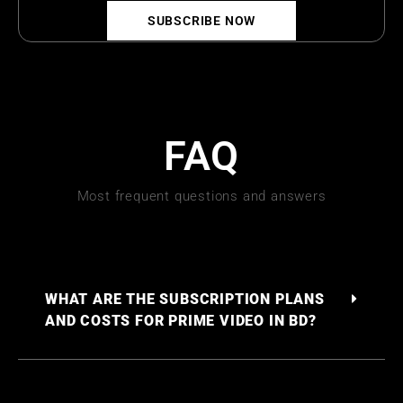
SUBSCRIBE NOW
FAQ
Most frequent questions and answers
WHAT ARE THE SUBSCRIPTION PLANS
AND COSTS FOR PRIME VIDEO IN BD?