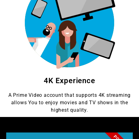
4K Experience
A Prime Video account that supports 4K streaming
allows You to enjoy movies and TV shows in the
highest quality.