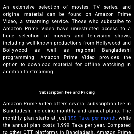
An extensive selection of movies, TV series, and
original material can be found on Amazon Prime
Video, a streaming service. Those who subscribe to
Amazon Prime Video have unrestricted access to a
huge selection of movies and television shows,
including well-known productions from Hollywood and
Bollywood as well as regional Bangladeshi
programming. Amazon Prime Video provides the
option to download material for offline watching in
addition to streaming.
Subscription Fee and Pricing
Amazon Prime Video offers several subscription fee in
Bangladesh, including monthly and annual plans. The
monthly plan starts at just
199 Taka per month
, while
the annual plan costs 1,999 Taka per year. Compared
to other OTT platforms in Bangladesh, Amazon Prime