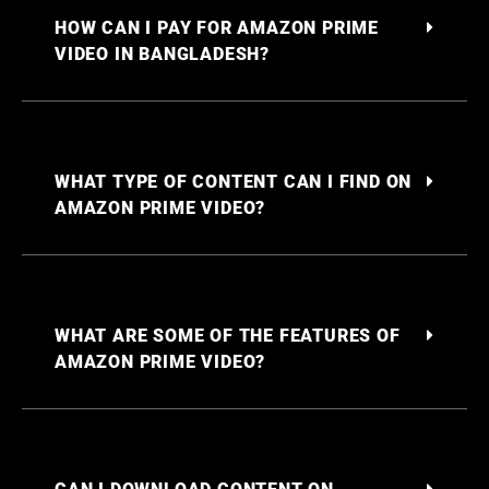
HOW CAN I PAY FOR AMAZON PRIME
VIDEO IN BANGLADESH?
WHAT TYPE OF CONTENT CAN I FIND ON
AMAZON PRIME VIDEO?
WHAT ARE SOME OF THE FEATURES OF
AMAZON PRIME VIDEO?