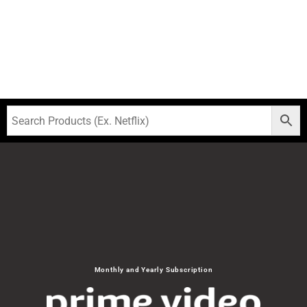
Monthly and Yearly Subscription