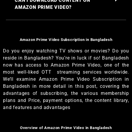
CAN I DOWNLOAD CONTENT ON
AMAZON PRIME VIDEO?
Amazon Prime Video Subscription in Bangladesh
Do you enjoy watching TV shows or movies? Do you
reside in Bangladesh? You’re in luck if so! Bangladesh
now has access to Amazon Prime Video, one of the
most well-liked OTT streaming services worldwide.
We’ll examine Amazon Prime Video Subscription in
Bangladesh in more detail in this post, covering the
advantages of subscribing, the various membership
plans and Price, payment options, the content library,
and features and advantages
Overview of Amazon Prime Video in Bangladesh