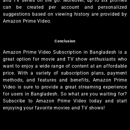
and TV series on the go. Moreover, up to six profiles
can be created per account and personalized
suggestions based on viewing history are provided by
Amazon Prime Video.
Conclusion
Amazon Prime Video Subscription in Bangladesh is a
great option for movie and TV show enthusiasts who
want to enjoy a wide range of content at an affordable
price. With a variety of subscription plans, payment
methods, and features and benefits, Amazon Prime
Video is sure to provide a great streaming experience
for users in Bangladesh. So what are you waiting for?
Subscribe to Amazon Prime Video today and start
enjoying your favorite movies and TV shows!