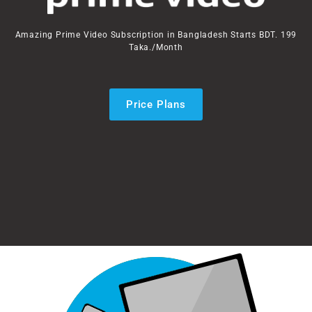
Amazing Prime Video Subscription in Bangladesh Starts BDT. 199
Taka./Month
Price Plans