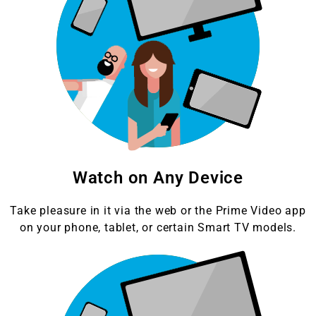
Watch on Any Device
Take pleasure in it via the web or the Prime Video app
on your phone, tablet, or certain Smart TV models.