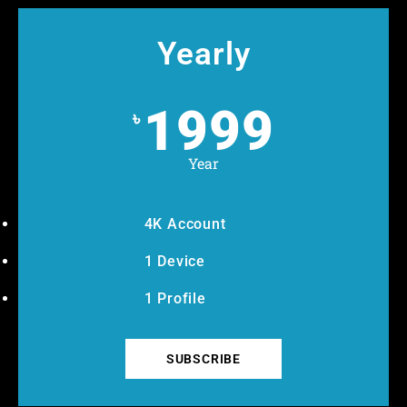
Yearly
1999
৳
Year
4K Account
1 Device
1 Profile
SUBSCRIBE