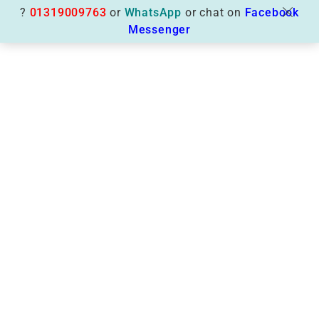
?
01319009763
or
WhatsApp
or chat on
Facebook
Messenger