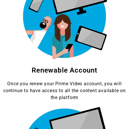
Renewable Account
Once you renew your Prime Video account, you will
continue to have access to all the content available on
the platform