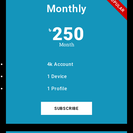
POPULAR
Monthly
250
৳
Month
4k Account
1 Device
1 Profile
SUBSCRIBE