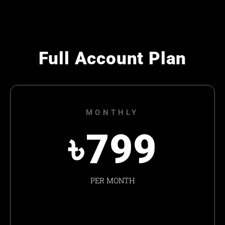
Full Account Plan
MONTHLY
৳
799
PER MONTH