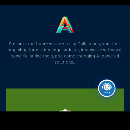
Step into the future with Amazing Collections, your one-
stop shop for cutting-edge gadgets, innovative software,
powerful online tools, and game-changing AI-powered
solutions..
Click Here