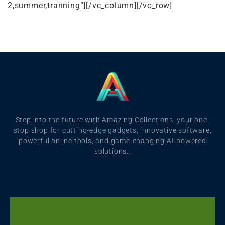
2,summer,tranning”][/vc_column][/vc_row]
Step into the future with Amazing Collections, your one-
stop shop for cutting-edge gadgets, innovative software,
powerful online tools, and game-changing AI-powered
solutions..