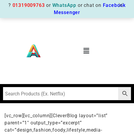
?
01319009763
or
WhatsApp
or chat on
Facebook
Messenger
[vc_row][vc_column][CleverBlog layout=”list”
parent=”1″ output_type=”excerpt”
cat=”design,fashion,foody,lifestyle,media-