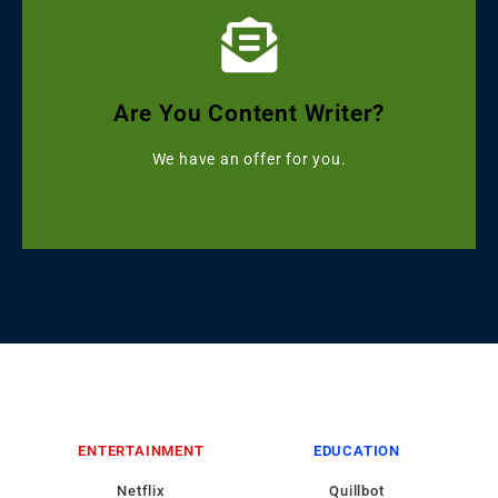
Click Here
Get Grammarly, Quillbot and Turnitin Combo
Are You Content Writer?
Starting with ৳499
We have an offer for you.
ENTERTAINMENT
EDUCATION
Netflix
Quillbot