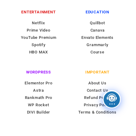
ENTERTAINMENT
EDUCATION
Netflix
Quillbot
Prime Video
Canava
YouTube Premium
Envato Elements
Spotify
Grammarly
HBO MAX
Course
WORDPRESS
IMPORTANT
Elementor Pro
About Us
Astra
Contact Us
Rankmath Pro
Refund Policy
WP Rocket
Privacy Policy
DIVI Builder
Terms & Conditions