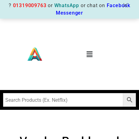
?
01319009763
or
WhatsApp
or chat on
Facebook
Messenger