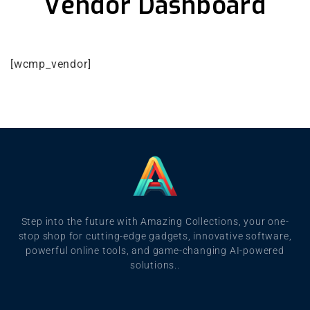
Vendor Dashboard
[wcmp_vendor]
Step into the future with Amazing Collections, your one-
stop shop for cutting-edge gadgets, innovative software,
powerful online tools, and game-changing AI-powered
solutions..