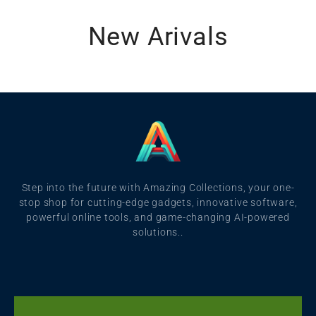
New Arivals
Step into the future with Amazing Collections, your one-
stop shop for cutting-edge gadgets, innovative software,
powerful online tools, and game-changing AI-powered
solutions..