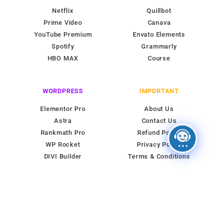
Netflix
Quillbot
Prime Video
Canava
YouTube Premium
Envato Elements
Spotify
Grammarly
HBO MAX
Course
WORDPRESS
IMPORTANT
Elementor Pro
About Us
Astra
Contact Us
Rankmath Pro
Refund Policy
WP Rocket
Privacy Policy
DIVI Builder
Terms & Conditions
© 2026 All rights reserved