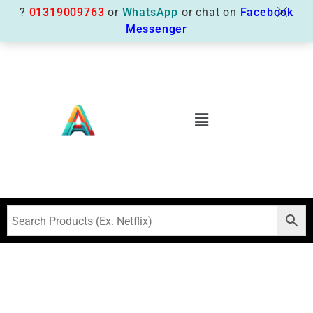
?
01319009763
or
WhatsApp
or chat on
Facebook
Messenger