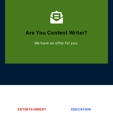
Click Here
Get Grammarly, Quillbot and Turnitin Combo
Are You Content Writer?
Starting with ৳499
We have an offer for you.
ENTERTAINMENT
EDUCATION