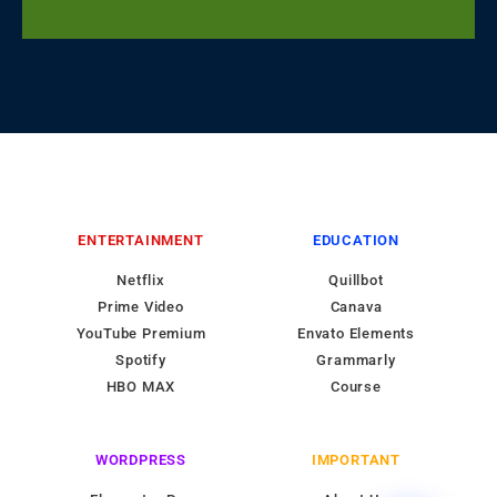
ENTERTAINMENT
EDUCATION
Netflix
Quillbot
Prime Video
Canava
YouTube Premium
Envato Elements
Spotify
Grammarly
HBO MAX
Course
WORDPRESS
IMPORTANT