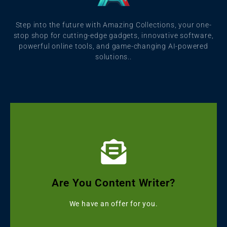
Step into the future with Amazing Collections, your one-
stop shop for cutting-edge gadgets, innovative software,
powerful online tools, and game-changing AI-powered
solutions..
Click Here
Get Grammarly, Quillbot and Turnitin Combo
Are You Content Writer?
Starting with ৳499
We have an offer for you.