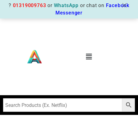
?
01319009763
or
WhatsApp
or chat on
Facebook
Messenger