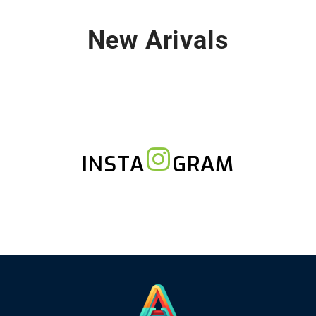
New Arivals
INSTA
GRAM