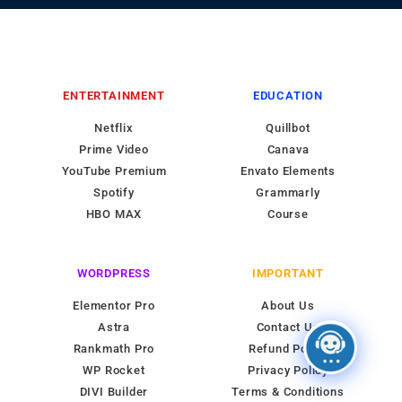
ENTERTAINMENT
EDUCATION
Netflix
Quillbot
Prime Video
Canava
YouTube Premium
Envato Elements
Spotify
Grammarly
HBO MAX
Course
WORDPRESS
IMPORTANT
Elementor Pro
About Us
Astra
Contact Us
Rankmath Pro
Refund Policy
WP Rocket
Privacy Policy
DIVI Builder
Terms & Conditions