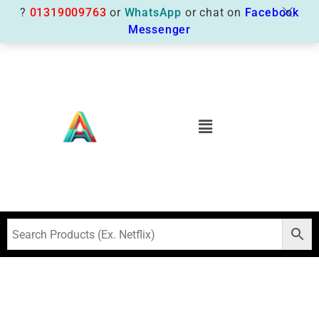
?
01319009763
or
WhatsApp
or chat on
Facebook
Messenger