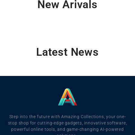
New Arivals
Latest News
Step into the future with Amazing Collections, your one-
stop shop for cutting-edge gadgets, innovative software,
powerful online tools, and game-changing AI-powered