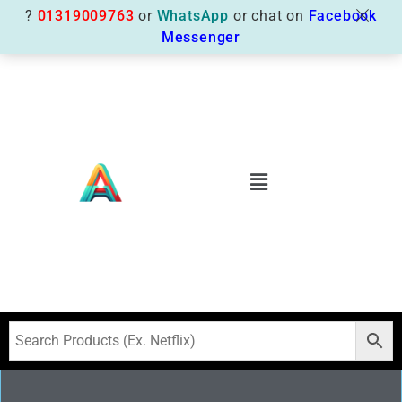
?
01319009763
or
WhatsApp
or chat on
Facebook
Messenger