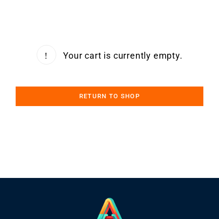
Your cart is currently empty.
RETURN TO SHOP