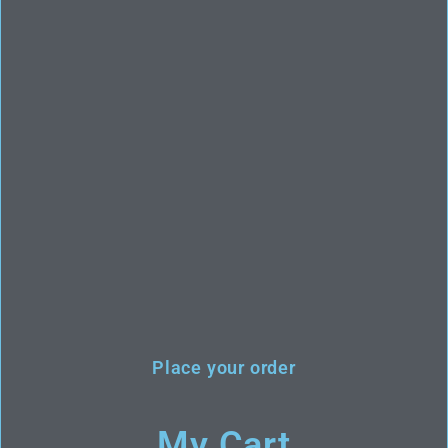
Place your order
My Cart