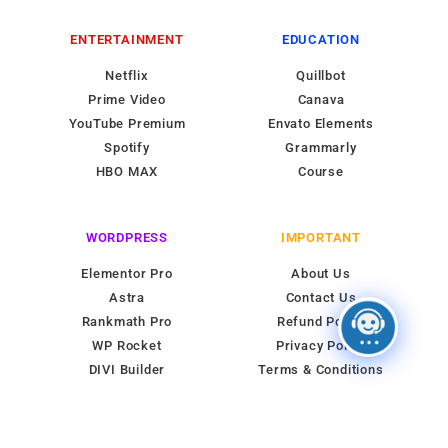
ENTERTAINMENT
EDUCATION
Netflix
Quillbot
Prime Video
Canava
YouTube Premium
Envato Elements
Spotify
Grammarly
HBO MAX
Course
WORDPRESS
IMPORTANT
Elementor Pro
About Us
Astra
Contact Us
Rankmath Pro
Refund Policy
WP Rocket
Privacy Policy
DIVI Builder
Terms & Conditions