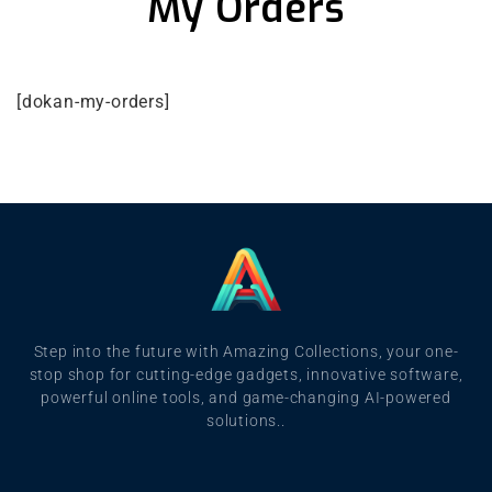
My Orders
[dokan-my-orders]
Step into the future with Amazing Collections, your one-
stop shop for cutting-edge gadgets, innovative software,
powerful online tools, and game-changing AI-powered
solutions..