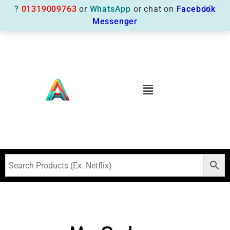
?
01319009763
or
WhatsApp
or chat on
Facebook
Messenger