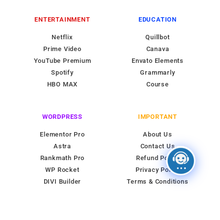
ENTERTAINMENT
EDUCATION
Netflix
Quillbot
Prime Video
Canava
YouTube Premium
Envato Elements
Spotify
Grammarly
HBO MAX
Course
WORDPRESS
IMPORTANT
Elementor Pro
About Us
Astra
Contact Us
Rankmath Pro
Refund Policy
WP Rocket
Privacy Policy
DIVI Builder
Terms & Conditions