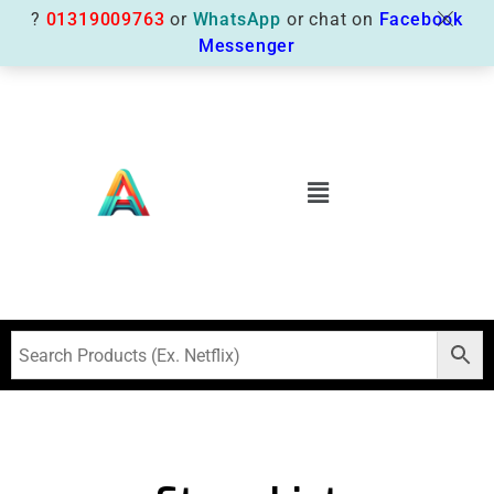
?
01319009763
or
WhatsApp
or chat on
Facebook
Messenger