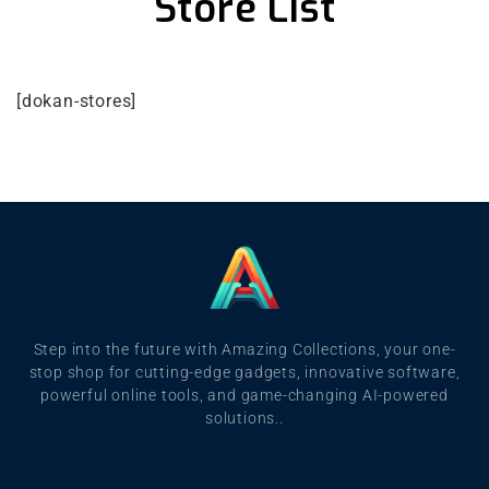
Store List
[dokan-stores]
Step into the future with Amazing Collections, your one-
stop shop for cutting-edge gadgets, innovative software,
powerful online tools, and game-changing AI-powered
solutions..